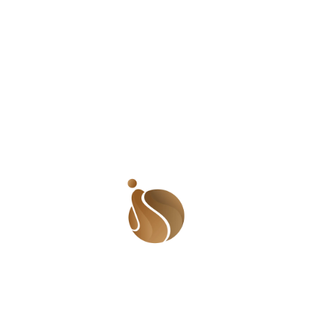
I think the onus lies on us to be correct in our
pronunciations and sentence constructions. We
cannot afford to mix our tenses and fuddle our
grammar. This is especially so if you are a media
personality, teacher, or public speaker because
you are in a better position to educate and
influence the public. Nobody wants to listen to
someone who does all the
‘tiauns
’ and the
‘
gbagauns’
. Everyone wants to listen to someone
who is flawless in sentence delivery and who has
a great, commanding diction.
Having said that, it is important to note that
speaking well doesn’t necessarily mean donning
accents that are not yours; which is what many
people do these days. Think of Pete Edochie,
Joke Silva, Chimamanda Adichie, Amina J.
Mohammed and even many of our parents who
were or are educated. They speak so well without
losing the essence of their indigenous accents.
So…let us go back to the drawing board and
refine our speech!