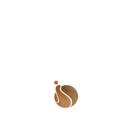
What does the mother do in all these? Apart from
the occasional shout, she seems to just let her
children be. There are times when the babies are
crying and she looks away. I must say I believe
she cares for her children; she gets them food and
changes the babies clothes when it is
super
dirty.
But she is overwhelmed. Managing one kid is a lot
of work, managing four hyperactive kids with one
on the way can be too much. In the three months
since I have been in this neighborhood, I haven’t
seen a father figure who
should
be helping out
with the kids. Apart from members of the
community helping out here and there, she is
basically doing all she can on her own.
Here is what I feel. Parents should be able to care
for their children or provide the means to have
them cared for. Those children are at great risks
because their mother is overwhelmed. Though the
road is bad, it does not stop a reckless driver
from going fast if (s)he chooses. Also, any number
of things can make a vehicle skid out of control.
What happens if these kids are waddling across
the road when something horribly bad happens?