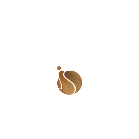
week. I recently moved from a core ghetto to a slightly
better neighborhood. The house was still getting some
work done so there was barely any water in house. I
knew I had to get a Mai Ruwa to supply me water until
the problem was fixed. When I was in the ghetto, all I
needed to do was walk out of my gate and find
someone selling water. But in this new neighborhood,
that wasn’t the case. Everyone in the neighborhood had
their own boreholes and didn’t need the services of a
Mai Ruwa. I had to walk a long distance to find out. By
this time, I was already tired and sweating profusely.
But I found one! When I told him where we were going,
he said each jerrycan cost ₦30. I told him I only wanted
7. He agreed and we set off for the long journey to my
house. Mai Ruwa pushing his truck down a hill. Unlike
my Mai Ruwa, this seems much easier even though it is
still a lot of work. Image: Wikimedia Commons Now
here is what I didn’t tell you. My house is atop a small