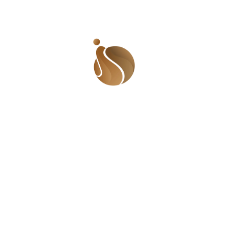
Previous Post
Next Post