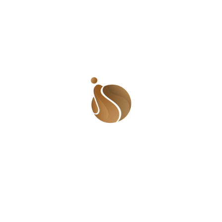
Development Program (UNDP) Nigeria; and Yemi 
Adamolekun, Executive director at Enough is 
Enough Nigeria. It was facilitated by Akinuwa 
Akin. 
Dr. Amina Aminu Dorayi
sharing her thoughts during
the second panel session.
Image Credit:
Nigeria Health Watch