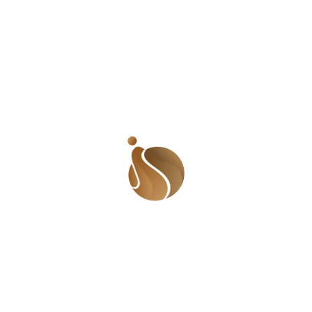
at that point and my rage was even bigger. He
saw my expression, my clenched fist and my
labored breath and said,
‘Haba Ramat. Don’t be
angry. It was just a joke.’
At that instant, I walked out of the bedroom and
out of the house. I was so angry I cried in the
streets. I wished I had been violent but they were
kids. When I returned to the house, I became Elsa
before the thaw.
Anyway, I don’t know why the incident came to
my mind but it is important not to force a person
to eat something they hate. It is not only children
who do this nonsense in the name of a joke. I can
almost
understand children doing it but I definitely
do not understand why a full grown adult would
do something so nasty and mean in the name of a
joke?!
What if I was allergic and that bite meant a
reaction that could lead to my death? If I was
religious, that would have meant an uncleanness I
would have had to deal with. But better than that,
people hate what they hate! It is disrespectful to
them to trick them into having something that