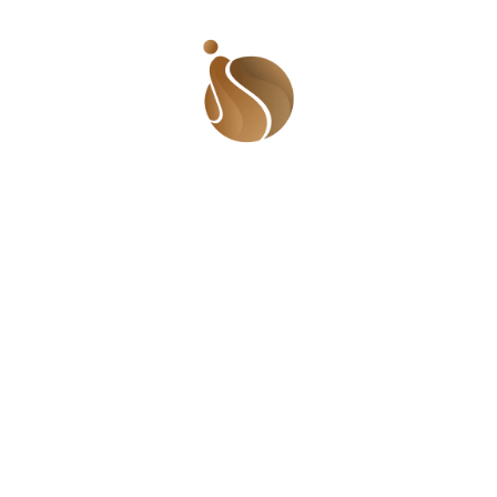
Leave a Reply
Name
*
Email
*
Message
*