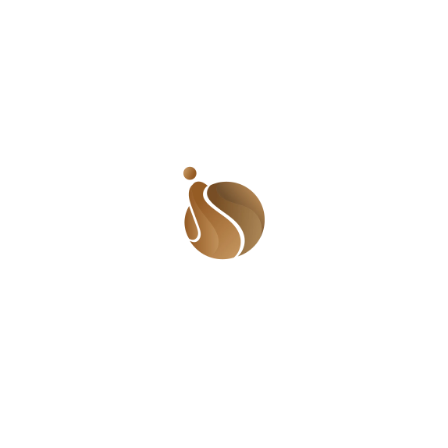
FICTION
November 7, 2025
Two Women
nment has a pivotal role to play in this
o enhance employability
r communities
kills and experience
e economic growth and decent work for
could try out route B or C. For me, that
ient and resourceful. Turns out, a white-