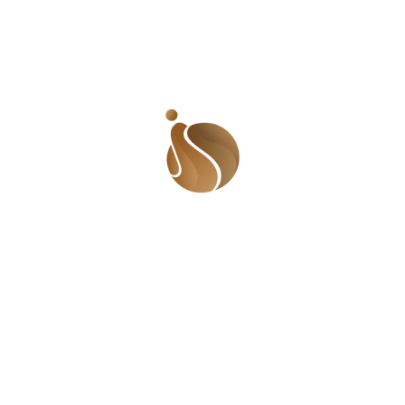
this but I want you! I want you real bad!’
Tolani pulled her hand away. Her heart was
beating profusely. She rubbed her hands
together.
‘I want you too. And I am not going to lie
that it has anything to do with love. It is just
physical. But I draw a line at sleeping with married
men. I just wouldn’t do that. I know many people
do not believe in karma but I do. As crazy as my
body is acting now, I know that if I give in to it, I
would be wrong on so many levels. I need to go. If
I stay here longer, I will lose my resolve. I am
sorry’.
Tolani got up and walked away. She wanted to
look back and run into arms she was sure would
make her happy, would satisfy her yearning. She
walked on, wishing she could just turn back and
damn the consequences! She knew that what she
felt was more than sexual, that the past few
weeks had made her really like him, that though
she had only seen him a couple of days and had
the briefest of conversations, she felt like she
knew him.
She normally would have used the stairs but in her