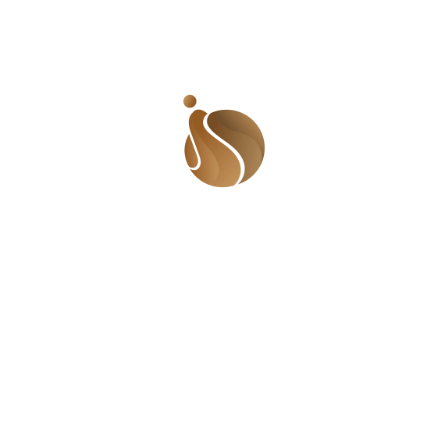
who will not feel the pain with us.
The best (or quite frankly, worst) part of this
vagina drama is that the vagina is blamed for
being the destruction of mankind, and in
particular, the male specie. Our vaginas are so
bad-ass that we can bring down a man with it or
completely destroy his lineage. While I want to
bask in the ‘power of the vagina’, I cannot
understand the need to blame a woman for a
man’s shortcomings just because she slept with
him. My worry then is, why is the vagina only
good enough for destroying men and not good
enough to build them up? Why does a man take all
the accolades when he does well but transfers all
the blame to a woman when he does wrong? Why
is it that when a man is philandering, they say he
is thinking with his little head and easily let him off
the hook but when a woman has the same urges
and indulges in them, she is a whore? Can’t a
woman think with her little ‘head’?
I remember another friend who said he must marry
a virgin, even though he is the biggest playboy I