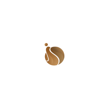
women and other marginalized groups receive
equitable care.
3.
Socioeconomic Implications
:
Harris’s leadership on reproductive health has broader
socioeconomic implications:
Economic Empowerment: Access to reproductive health
services is closely linked to economic stability. By
advocating for policies that improve reproductive
health access, Harris could enhance economic
opportunities for Black women. This includes
supporting family planning services that allow women
to make informed choices about their careers and
financial futures.
Public Health Outcomes: Addressing reproductive
health disparities can lead to improved public health
outcomes. By focusing on reducing maternal and infant
mortality rates, Harris could contribute to a healthier
population overall, which has long-term benefits for