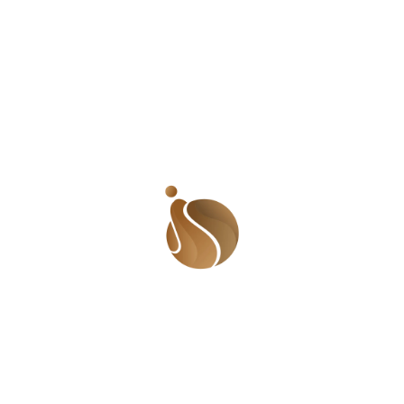
are working to bring attention to the human side of clim
change. We use storytelling to show how women, children, 
other vulnerable groups are being affected by floods 
disease. We believe that change starts with awareness. Pe
need to understand that climate change is not just about 
weather. It is about health, safety, and survival.
We stand for climate action. That means pushing for bet
planning in cities and rural areas. It means building stro
drainage systems and making sure that every home has acc
to clean water. It means teaching people how to stay safe du
floods and how to treat early signs of cholera. Most of all
means calling on leaders to take this crisis seriously. They 
invest in health systems, sanitation, and disaster response.
There is no quick solution to this problem. But there are c
steps that can reduce the harm. Communities must be part of
solution. When people are involved in planning and decisi
making, the results are better. Clean water projects, mob
clinics, and local education efforts can save lives. Internati
support is also important, but local action must lead the way.
Floods will likely continue, but cholera does not have to fol