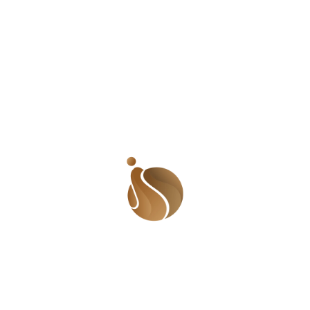
Silence can perpetuate harmful beliefs,
tance of a thing. Use your voice to call
true in male-dominated areas where such
leadership in politics, business, and
em to take on leadership roles, and
ns of inequality. Men can help create a
survivors, and participating in projects