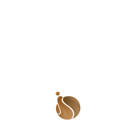
on, providing insights into the creative
FICTION
 stemmed from an in-depth exploration of
November 7, 2025
it. Herman expressed concern over the
Two Women
 Japanese and Western cultures, a theme
ersonal interviews with the performers,
 personal narratives became the backbone
outsider to the Korean people. The play’s
ture disappearing amidst modernization.
between Herman and the dancers, who were
spectives. This collaborative approach
lives and aspirations.
in Korea and those in Africa, sparking a
of globalization. This comparison is vital
rldwide face in balancing modernization
 parallels helps us appreciate the shared
ferent cultures.
ence for several reasons: