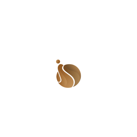
Name
*
Email
*
Website