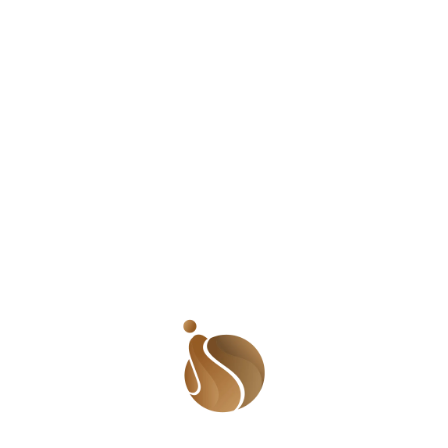
BBC
Leave a Reply
Your email address will not be published.
Required
fields are marked
*
Comment
*