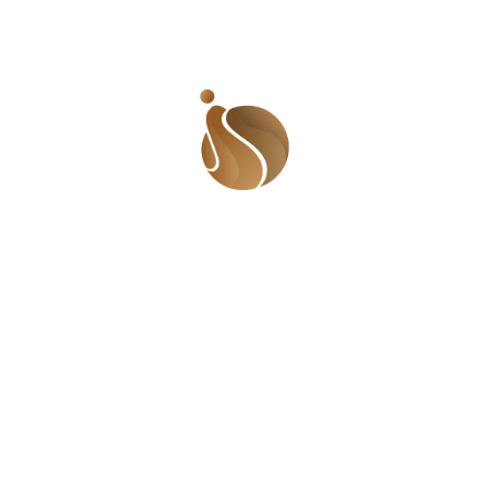
uired fields are marked
*