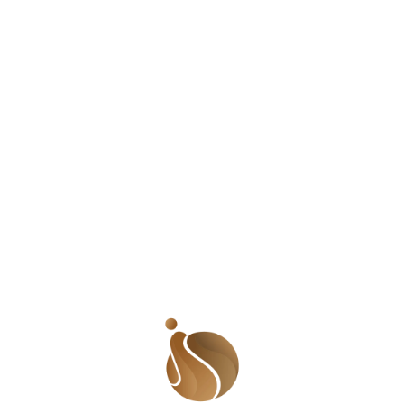
Tagged
Shades of Us Podcast
Leave a Reply
Your email address will not be published.
Required
fields are marked
*
Comment
*