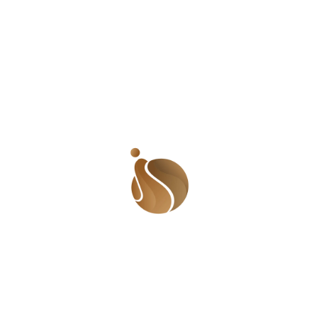
World Toilet Day is a global call to action, pushing
nations to collaborate and share insights in order to
collectively accelerate progress.
Email Us:
shadesofusafrica@gmail.com