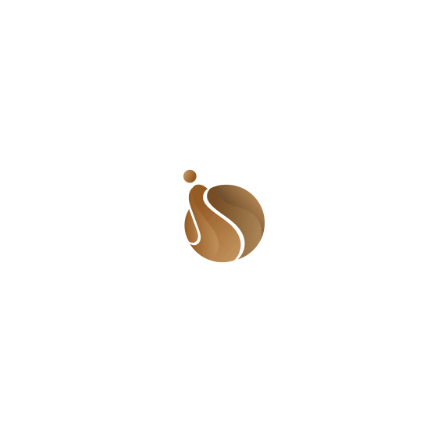
prevention. She knew that it was a huge task and doing
it alone was almost impossible. Uduak then asked
friends to support the campaign. The response was
massive! People from everywhere – family, friends,
acquaintances and even people she didn’t know –
quickly joined the campaign and sent out pieces using
the hashtags, #iWriteAgainst and #iWriteAgainstSuicide.
Her biggest hope was that the campaign would be
effective in reaching people who had suicidal thoughts.
She hoped someone would read the posts and be
inspired not to take their lives. And it did. ‘I’ve gotten
messages from people telling me how their close
friends who were having suicidal thoughts have been
bold enough to open up after coming across some of
the write-ups from the campaign. I’ve also had the
chance to talk with some who actually attempted
suicide.’ Uduak plans to grow the platform into
something bigger and more capable of helping people