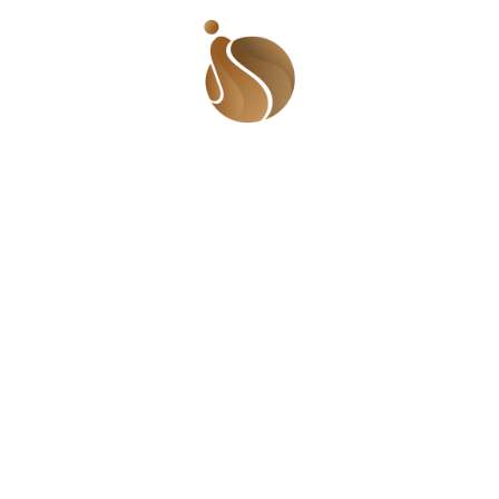
Quick Links
Find 
Beaufor
Who We Are
Lugbe, 
The Gist
Videos
Call U
Events
+234 9
Meet The Team
© 2025 Sha