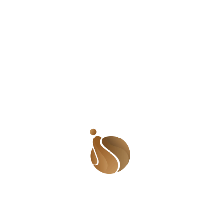
about women. If, at first glance, these women didn’t fit
into the accepted norm, they needed to be boxed and
labelled in the ‘do not touch or associate with’ category.
It was not the first time I had been told to be wary of
overly friendly girls. Even I had been told to stop being
overly friendly. Reminds me of when I was younger and
a super friendly ‘tomboy’. I really hate that word
because it seems to say we are abnormal when all we
just do what comes naturally to us. Anyway, EVERYONE
was my friend! People liked me and I liked them in turn.
It was very normal for people to come visiting or for me
to go to their homes. My parents tried to make me
conform to their definition of me but when their backs
were turned, I always went back to the real me. One
day, an older lady called me to her house and told me
that I needed to stop dressing like a boy and being so
friendly because that was how lesbians behaved. She
preached for long and when I left her room, I felt so
dirty and ashamed that I went out in search of my first