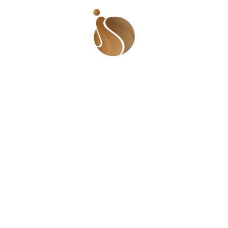
Quick Links
Find 
Beaufor
Who We Are
Lugbe, 
The Gist
Videos
Call U
Events
+234 9
Meet The Team
© 2025 Sha