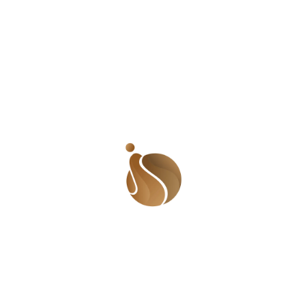
Stand With A Girl (SWAG) Initiative hosted an event at
the Wassa IDP Camp in Abuja, Nigeria, to commemorate
the 2024 International Women’s Day.
Email Us:
shadesofusafrica@gmail.com