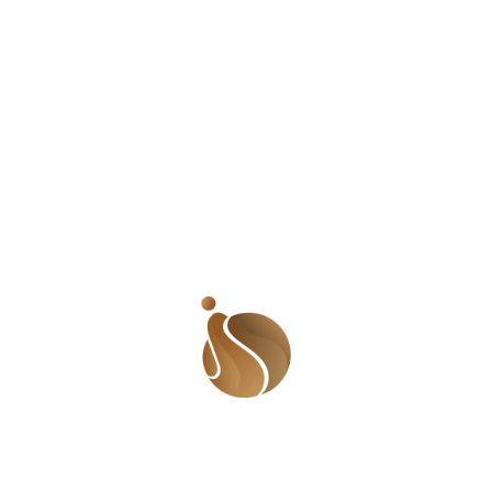
around us thinned out and it was at this point I noticed
a little boy in the mix, arms stretched out, face almost
crumbling. He didn’t want to miss out what everyone
else was getting. I told him I couldn’t give him because
he is a boy. He crumbled at this point. I held his face
and asked what he wanted to do with it. His reply was
definitely my undoing. ‘For my mother.’ The tears were a
second away from falling so I turned away into the boot
of our vehicle and calmed my nerves. I breathed in
deeply and willed the tears to go away. I took out two
sanitary pads and gave him. He curtsied and said thank
you. I knew I needed to take more deep breaths.
Something distracted me and when I turned back, the
boy was gone. It occurred to me that I had not asked
his name. I was ashamed because until that moment, he
was a statistic, a child in an IDP camp, one of many. I
wished I had seen him as an individual, one with a story,
possible fears and hopes and most especially, a name! I
wished that I had focused more on him instead of