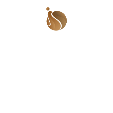
British-Ghanaian author and broadcaster who uses her
platform to address issues of race, identity, and gender.
Her advocacy contributes to a more inclusive dialogue,
fostering understanding and collaboration across
diverse communities. Movements Inspiring Inclusion
#BringBackOurGirls – Nigeria: Originating in Nigeria, this
movement gained international attention, advocating
for the safe return of kidnapped school girls. It
showcased the power of activism in mobilizing
communities and shedding light on issues affecting
women and girls. Women of Zimbabwe Arise (WOZA) –
Zimbabwe: This is a movement that empowers women
to address socio-economic and political challenges.
Through peaceful protests, it has demonstrated the
potential of collective action in fostering inclusivity and
advocating for change. #TotalShutdown – South Africa:
This movement, which began in South Africa, brought
attention to gender-based violence and femicide.
Activists organized marches and campaigns, igniting a