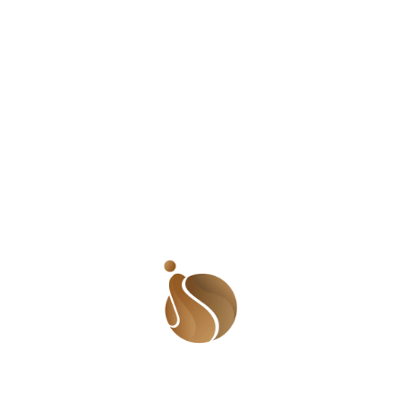
in 1 Peter 3:7 calls the woman the ‘weaker vessel’, early
Judaism saw the woman as ‘weak minded’ and even my
grandfather drummed it in so well into his children that
my father believes we are weaker. What of our cultures?
They lend their weight to the notion that women are
weaker. And not just that, they put up cultural markers
in place to remind us that we are the weaker gender.
So…if we are the weaker sex, why the bloody hell do
we do most of the work?! There are many women like
the woman I mentioned above; women who have to get
it right at the home front and get it right at work. Some
women are lucky and are allowed to have maids. Some
are not. They have to do everything themselves! The
argument has always been that men need to ‘focus on
work and provide the bread’ so women have to ensure
the home is properly catered to. I used to understand
the logic. But now, more and more women are in the
work place as their husbands are. Some women even
do morein the office than their husbands. Is it then fair