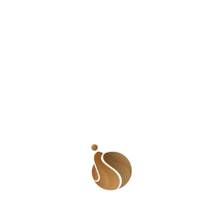
why I switched my style and they said something that
jolted me back to reality. They said, ‘Ramat, angry black
woman works for you. Why do you want to stop being
that?’ So I thought about it. I had a pretty important
topic to discuss and I tried to sound like other people
when being myself would have been awesome. Yes! I
am a bit of a talker. I have plenty (if not too much)
energy and my voice is a bit high pitched (whom am I
kidding? My voice is very high pitched!) Some people
think I am shouting when I talk but that is what comes
naturally to me. I am a super excited person and when I
feel anything, I feel it with all of me! And yes! I am angry
about many things! It is that anger that pushed me to
give my voice to many injustices of society. I realized
that as different as I am from my role models (and other
women in broadcast media), we all had our audience
and each a space in this life. People may think Wendy is
petty but there are so many other people who worship