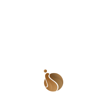
jumped and danced and laughed. She called home,
ecstatic about her role in a crowd scene. It was small;
and she knew that. But nothing could contain her
excitement. Well…almost nothing. ‘It is just a small role.
Why are you so excited? You could be staring in bigger
productions here at home.’ Her mother said as soon as
she blurted out her ‘good news’. Nothing turned sour
quicker. She went through the motions of listening to
her mother (and father) and as soon as she could, she
hung up. She forced her spirit to seek its light and
prepared for the role. That was the beginning. Every
time she walked into an audition, she walked out with a
role. They were always small; guaranteeing her 6
seconds of time in the shadow of a star. But she took
them all with excitement. She knew that if she kept at it,
she would become big and famous and rich. Soon
acting wasn’t enough. Directors were asking that actors
sing, dance, play an instrument, juggle, and be
proficient with card tricks or whatever tickled their