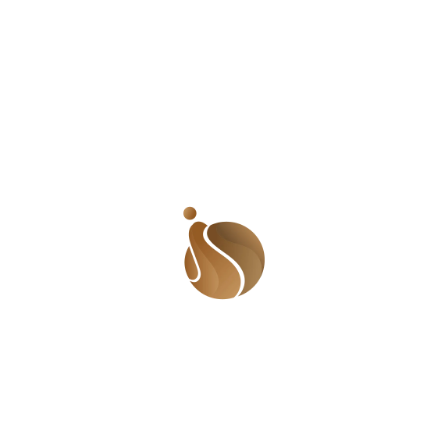
happened, but the delay in their response sent me into a
rage. I reached for him, hoping to throw a blow; even
though I was not a fighter. I remember that the biggest
guy in the group held me back as the others held Omoh.
As I was kicking and throwing blows, I kept saying, ‘You
don’t know me! I will show just who I am. This is the
biggest mistake you have made in your life and you will
so regret it. Get ready to face who I am.’ There was
nothing I was going to do. I knew I was bluffing but I
kept going. Heck, I couldn’t even tell my parents. They
would have continued the beating from where he left
off. But I was livid and kept going. In a way, I was
thankful that I was held back. If they had let me attack, I
most definitely would have run away. The fight was
eventually broken and everyone went their way. I heard
that Omoh planned to still beat me up in the streets
whenever he saw me. I was scared of what would
happen to me when I didn’t have other people
protecting me. I know that I talk a big game but