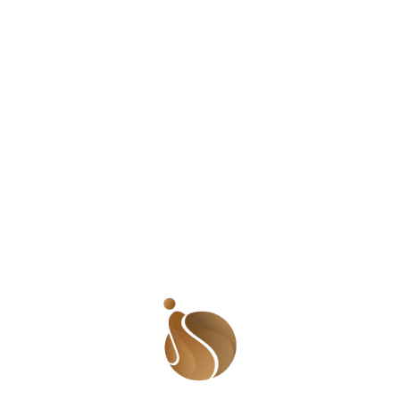
disorienting to go from being addressed as Ramat to
‘Mrs. A’. 5. The process for changing my name is a lot
of work. I have to apply to the courts and then put up
an advert in the newspapers. When approved, I need to
do a new national identity card, driver’s license and all
other documents. If I have an international passport, I
have to apply for a new one to reflect the change. All
other documents carrying my original name then have
to reflect my new name. I even have to change my
business cards, bank details and generally, my entire life
to fit my new status. Isn’t it simply easier to maintain my
name? 6. I am expected to don my husband’s
identity, an identity that he is used to, and an identity he
isn’t expected to change even though we
are both starting this new family. It doesn’t matter that
my identity – my heritage – gets erased gradually until
his heritage becomes mine. Whatever I achieve
becomes his achievements but what he achieves
remains his. 7. I am no less married to my husband if