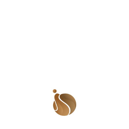
Cheman Koti or the #RadioCaptain as he is fondly
referred to, asked me to join the #Lunchbox team. He
gave me a day and I made it fun! LOL! After some time
again, Peter asked me to join the #MorningSplash team
and I jumped at the opportunity. Madam Chika got us to
do something centered on women and children and
YOU KNOW I WILL LITERALLY GIVE MYSELF FOR THAT!
That was how the ladies edition of #MorningSplash was
born. I met Charles Emuze or as many call him, DaVinci.
We actually became friends after Charles gave me an IQ
test and the result was above average. LOL! Many
would think that is condescending but for me, it was
thrilling! I loved that he was confident enough to
surround himself with people who shared his
intelligence and while many men walked on egg shells
around me, he was cocky and confident! If you still feel
some type of way, I am sure you wouldn’t understand
why I love Sheldon Cooper. And if you don’t know who
Sheldon is, then I cannot help you. Charles was the one