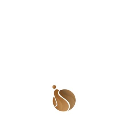
 trying to explain what I usually pay, he switched off the
r squeezing my heart and the pain was immense. I looked aro
d. I turned and walked away; the only reason I didn’t run 
 I heard felt like ten to me. I imagined he was coming aft
ears and goose pimples breaking all over my body. I finally b
t a passerby but my mind had not recovered from the sheer
st have wondered if I was some crazy person whom he had b
from the office just as it began to rain. The driver got to
rest of the way on foot. My voice sounded strangulated as I
n full glare. I kept walking and looking back even though t
ease don’t go. Please wait till I get home’. Thankfully, the 
s a short distance from where he stopped but it felt like 
d. My closest friends must really be feeling the pressure!
 the office earlier, I should have followed the instinct that 
eels, I should never have moved into the neighborhood. I k
 to this domino effect. I am a perfectionist and beat up mys
as my fault. I brought this upon myself’. I haven’t been slee
ep. Nights after that incident, I would lay awake, hurdled in
 many would come for me. I used to sleep with my knife clo