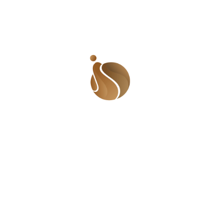
 the story, and the ensuing drama on twitter, it got me th
ring to more and more people and requiring a whole lot of
is that, as a result of this trend, many couples start off th
dies don’t believe in equal partnership. This means that t
ceeds. So you can imagine the pressure a man has to put up 
 classified into some of these categories; 1. The ‘old friend
to gist. They will play it out and wait for you to invite t
e or blurt out that you are getting married on so so and so 
eir schedule for you, effectively boxing you into a corner. St
ou are getting married and you did not tell me?! Is this how 
! Turn up baby!’ to which you would laugh awkwardly and t
. 2. The ‘friend’ of a family member: this is one of the m
her, mother, father, cousin etc. and feel it is their right 
wedding. They hug and kiss but they are wondering ‘who inv
ure out who they are. 3. The social climber: people like OC
ay Bruce and even the wife of the Vice President are pegg
o be featured on Ovation, Bellanaija and City People. They
g society wedding! They would be chummy with the bride (wh