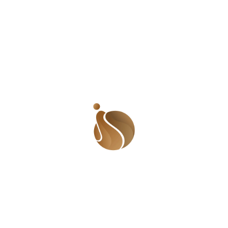
For many, life feels like a card game. I have always liked
the saying, “You have to live life with the cards you
have been dealt.”
Email Us:
shadesofusafrica@gmail.com