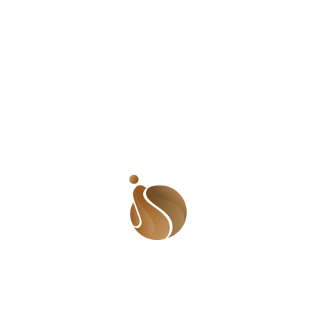
Shayo Tinuoye Oluwashayo Tinuoye – or Shayo as most
people call her – is a young Nigerian lady who has
traveled to thirty four countries in her quest for
knowledge and an opportunity to impact lives. And she
isn’t done yet. She intends to visit as many countries as
possible before she is too old to travel. But where did it
all start from? To understand her will, we may have to
go way back. Shayo was born into a blended family, the
daughter of a Reverend who lives in Kaduna and a
retired teacher who lives in Ibadan. She is the first child
of her father and the last of her mother. She has eight
siblings in total, four from her dad and four from her
mum. It’s a large family with Shayo as the middle child. I
asked how she was able to cope with the drama that
was likely to come with such family dynamics. “Growing
up, it was more challenging having to deal with
separated parents and being caught up in the heat
sometimes. But it is way better now.” She had to