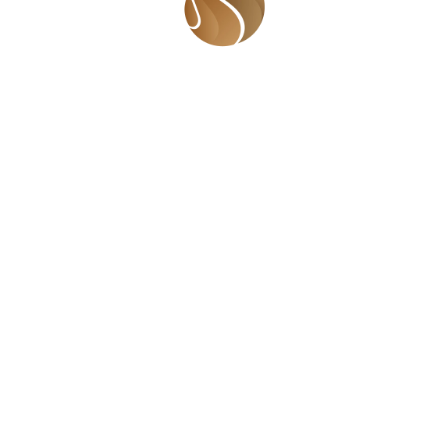
ntal health care to tertiary
tools to address depression,
al issues. A documentary on
ld be developed to educate
aise awareness on mental